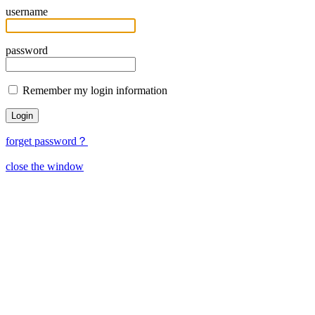
username
password
Remember my login information
forget password？
close the window