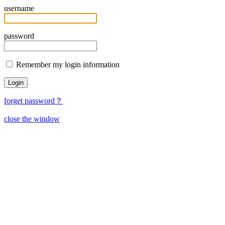
username
password
Remember my login information
forget password？
close the window