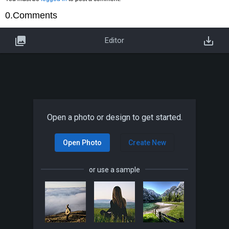
0.Comments