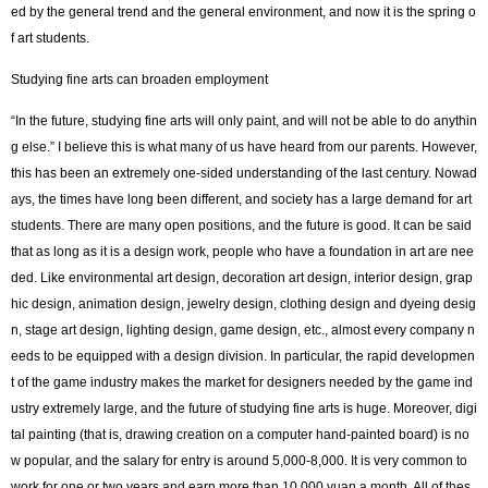
ed by the general trend and the general environment, and now it is the spring o
f art students.
Studying fine arts can broaden employment
“In the future, studying fine arts will only paint, and will not be able to do anythin
g else.” I believe this is what many of us have heard from our parents. However,
this has been an extremely one-sided understanding of the last century. Nowad
ays, the times have long been different, and society has a large demand for art
students. There are many open positions, and the future is good. It can be said
that as long as it is a design work, people who have a foundation in art are nee
ded. Like environmental art design, decoration art design, interior design, grap
hic design, animation design, jewelry design, clothing design and dyeing desig
n, stage art design, lighting design, game design, etc., almost every company n
eeds to be equipped with a design division. In particular, the rapid developmen
t of the game industry makes the market for designers needed by the game ind
ustry extremely large, and the future of studying fine arts is huge. Moreover, digi
tal painting (that is, drawing creation on a computer hand-painted board) is no
w popular, and the salary for entry is around 5,000-8,000. It is very common to
work for one or two years and earn more than 10,000 yuan a month. All of thes