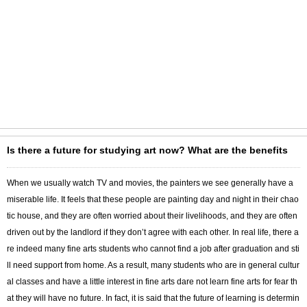
Is there a future for studying art now? What are the benefits
When we usually watch TV and movies, the painters we see generally have a
miserable life. It feels that these people are painting day and night in their chao
tic house, and they are often worried about their livelihoods, and they are often
driven out by the landlord if they don’t agree with each other. In real life, there a
re indeed many fine arts students who cannot find a job after graduation and sti
ll need support from home. As a result, many students who are in general cultur
al classes and have a little interest in fine arts dare not learn fine arts for fear th
at they will have no future. In fact, it is said that the future of learning is determin