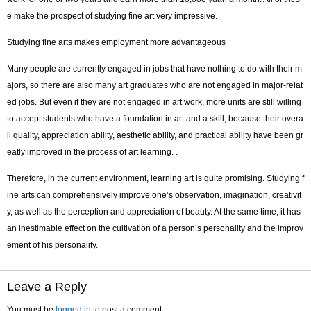
e make the prospect of studying fine art very impressive.
Studying fine arts makes employment more advantageous
Many people are currently engaged in jobs that have nothing to do with their m
ajors, so there are also many art graduates who are not engaged in major-relat
ed jobs. But even if they are not engaged in art work, more units are still willing
to accept students who have a foundation in art and a skill, because their overa
ll quality, appreciation ability, aesthetic ability, and practical ability have been gr
eatly improved in the process of art learning. .
Therefore, in the current environment, learning art is quite promising. Studying f
ine arts can comprehensively improve one’s observation, imagination, creativit
y, as well as the perception and appreciation of beauty. At the same time, it has
an inestimable effect on the cultivation of a person’s personality and the improv
ement of his personality.
Leave a Reply
You must be
logged in
to post a comment.