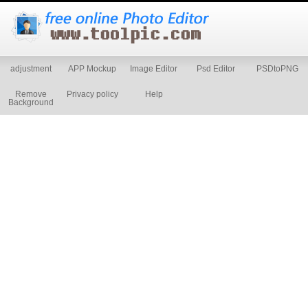
adjustment
APP Mockup
Image Editor
Psd Editor
PSDtoPNG
Remove
Privacy policy
Help
Background