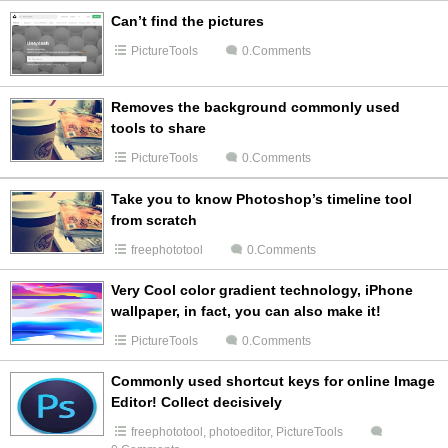
Can’t find the pictures
PictureTools
0.Comments
Removes the background commonly used
tools to share
PictureTools
0.Comments
Take you to know Photoshop’s timeline tool
from scratch
freephototool
0.Comments
Very Cool color gradient technology, iPhone
wallpaper, in fact, you can also make it!
PictureTools
0.Comments
Commonly used shortcut keys for online Image
Editor! Collect decisively
freephototool
,
photoeditor
,
PictureTools