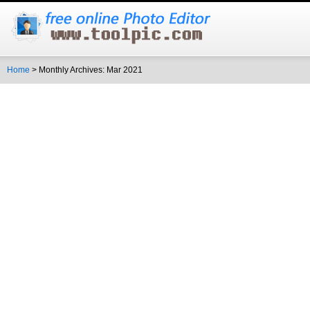
Home
> Monthly Archives: Mar 2021