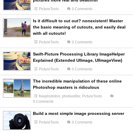
pictures more real and beautiful
PictureTools
0.Comments
Is it difficult to cut out? nonexistent! Master
the basic meaning of cutouts, and easily deal
with all cutouts!
PictureTools
0.Comments
Swift-Picture Processing Library ImageHelper
Explained (Extended UIImage, UIImageView)
PictureTools
0.Comments
The incredible manipulation of these online
Photoshop masters is ridiculous
freephototool
,
photoeditor
,
PictureTools
0.Comments
Build a most simple image processing server
PictureTools
0.Comments