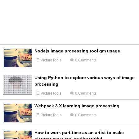
Nodejs image processing tool gm usage
PictureTools
0.Comments
Using Python to explore various ways of image
processing
PictureTools
0.Comments
Webpack 3.X learning image processing
PictureTools
0.Comments
How to work part-time as an artist to make