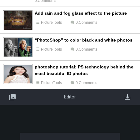
0.Comments
Add rain and fog glass effect to the picture
PictureTools
0.Comments
“PhotoShop” to color black and white photos
PictureTools
0.Comments
photoshop tutorial: PS technology behind the
most beautiful ID photos
PictureTools
0.Comments