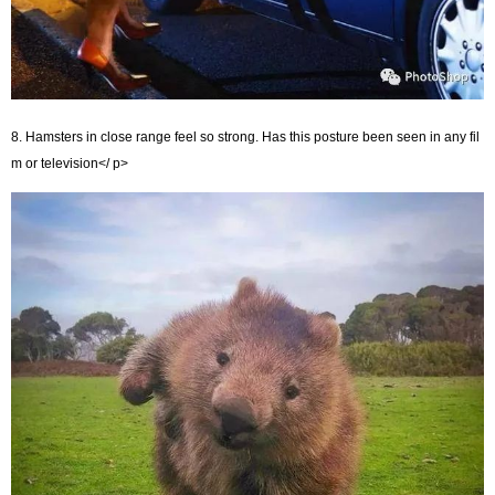
8. Hamsters in close range feel so strong. Has this posture been seen in any fil
m or television</ p>