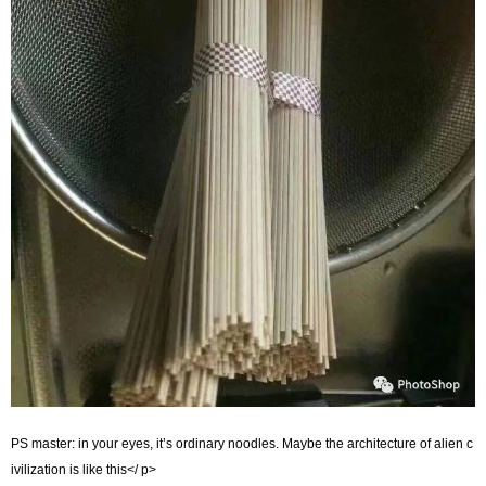
PS master: in your eyes, it’s ordinary noodles. Maybe the architecture of alien c
ivilization is like this</ p>