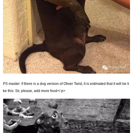
PS master: if there is a dog version of Oliver Twist, it is estimated that it will be li
ke this: Sir, please, add more food</ p>