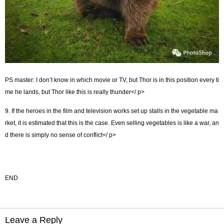
PS master: I don’t know in which movie or TV, but Thor is in this position every ti
me he lands, but Thor like this is really thunder</ p>
9. If the heroes in the film and television works set up stalls in the vegetable ma
rket, it is estimated that this is the case. Even selling vegetables is like a war, an
d there is simply no sense of conflict</ p>
END
Leave a Reply