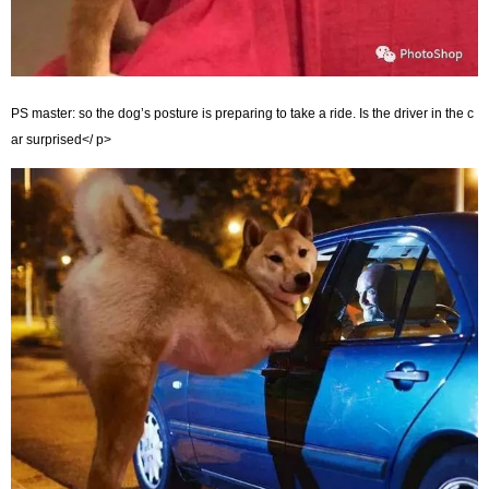
PS master: so the dog’s posture is preparing to take a ride. Is the driver in the c
ar surprised</ p>