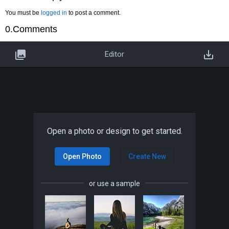
You must be
logged in
to post a comment.
0.Comments