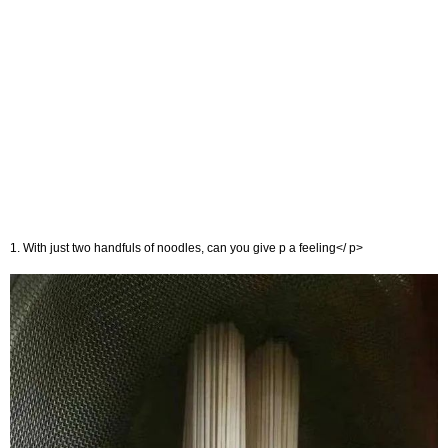
1. With just two handfuls of noodles, can you give p a feeling</ p>