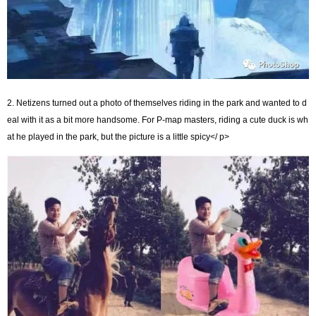
2. Netizens turned out a photo of themselves riding in the park and wanted to d
eal with it as a bit more handsome. For P-map masters, riding a cute duck is wh
at he played in the park, but the picture is a little spicy</ p>