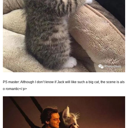
PS master: Although I don’t know if Jack will like such a big cat, the scene is als
o romantic</ p>