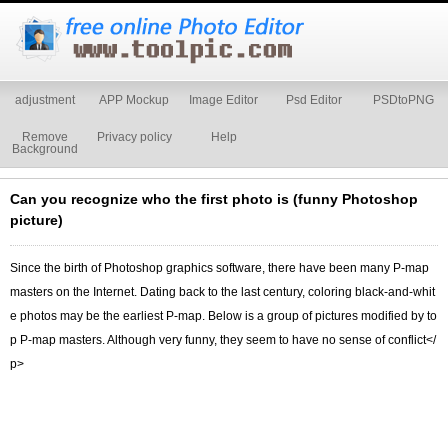
adjustment
APP Mockup
Image Editor
Psd Editor
PSDtoPNG
Remove
Privacy policy
Help
Background
Can you recognize who the first photo is (funny Photoshop
picture)
Since the birth of Photoshop graphics software, there have been many P-map
masters on the Internet. Dating back to the last century, coloring black-and-whit
e photos may be the earliest P-map. Below is a group of pictures modified by to
p P-map masters. Although very funny, they seem to have no sense of conflict</
p>