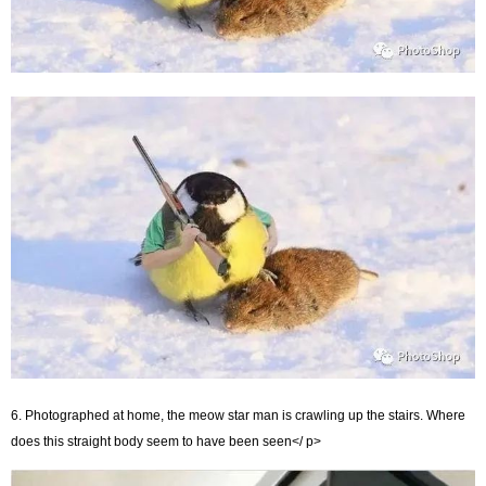
6. Photographed at home, the meow star man is crawling up the stairs. Where
does this straight body seem to have been seen</ p>