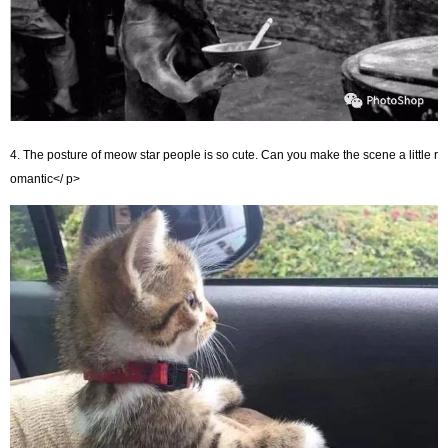
4. The posture of meow star people is so cute. Can you make the scene a little r
omantic</ p>