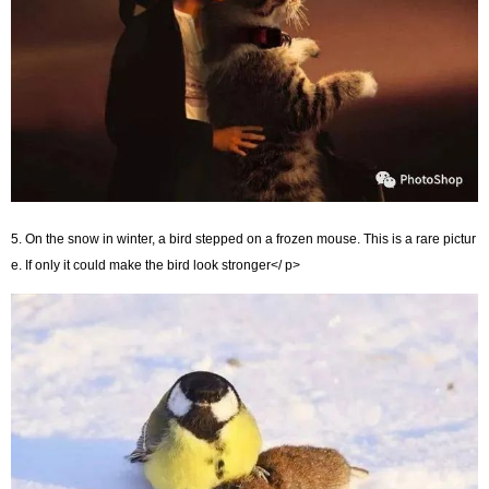
5. On the snow in winter, a bird stepped on a frozen mouse. This is a rare pictur
e. If only it could make the bird look stronger</ p>