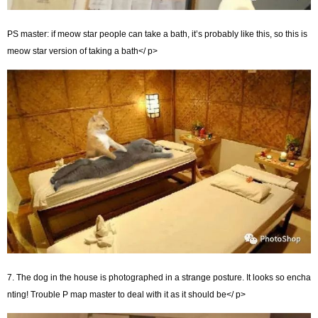
PS master: if meow star people can take a bath, it’s probably like this, so this is
meow star version of taking a bath</ p>
7. The dog in the house is photographed in a strange posture. It looks so encha
nting! Trouble P map master to deal with it as it should be</ p>