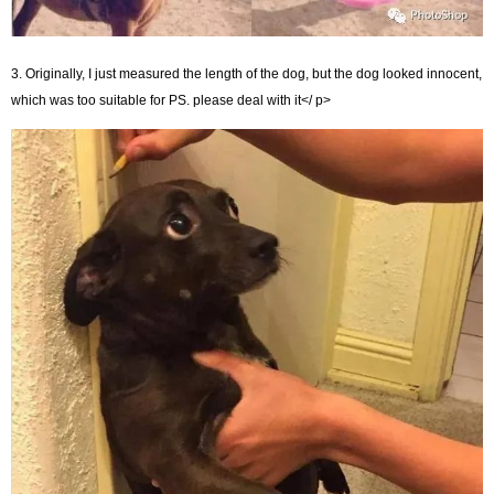
3. Originally, I just measured the length of the dog, but the dog looked innocent,
which was too suitable for PS. please deal with it</ p>