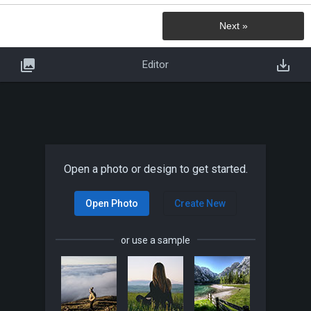
Next »