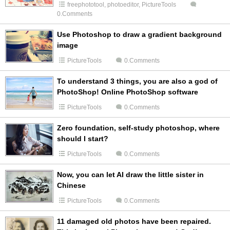
freephototool
,
photoeditor
,
PictureTools
0.Comments
Use Photoshop to draw a gradient background
image
PictureTools
0.Comments
To understand 3 things, you are also a god of
PhotoShop! Online PhotoShop software
PictureTools
0.Comments
Zero foundation, self-study photoshop, where
should I start?
PictureTools
0.Comments
Now, you can let AI draw the little sister in
Chinese
PictureTools
0.Comments
11 damaged old photos have been repaired.