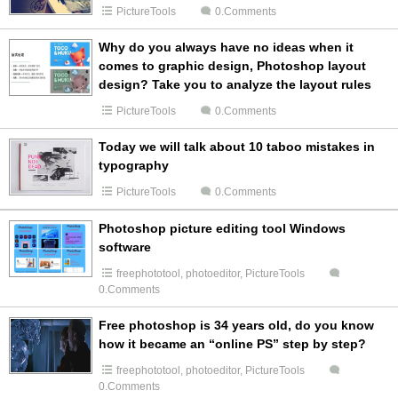
PictureTools
0.Comments
Why do you always have no ideas when it
comes to graphic design, Photoshop layout
design? Take you to analyze the layout rules
PictureTools
0.Comments
Today we will talk about 10 taboo mistakes in
typography
PictureTools
0.Comments
Photoshop picture editing tool Windows
software
freephototool
,
photoeditor
,
PictureTools
0.Comments
Free photoshop is 34 years old, do you know
how it became an “online PS” step by step?
freephototool
,
photoeditor
,
PictureTools
0.Comments