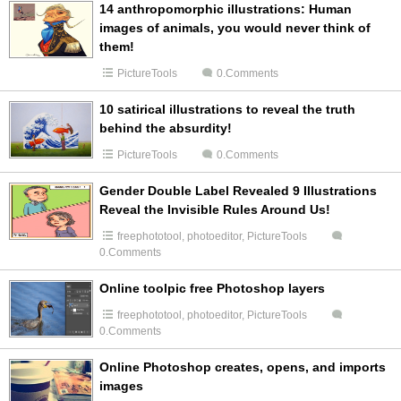
14 anthropomorphic illustrations: Human
images of animals, you would never think of
them!
PictureTools
0.Comments
10 satirical illustrations to reveal the truth
behind the absurdity!
PictureTools
0.Comments
Gender Double Label Revealed 9 Illustrations
Reveal the Invisible Rules Around Us!
freephototool
,
photoeditor
,
PictureTools
0.Comments
Online toolpic free Photoshop layers
freephototool
,
photoeditor
,
PictureTools
0.Comments
Online Photoshop creates, opens, and imports
images