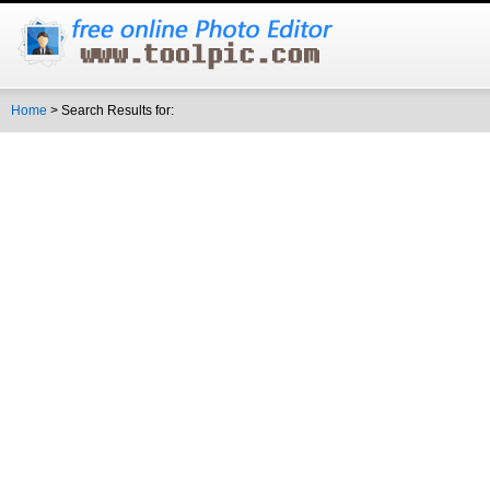
Home
> Search Results for: