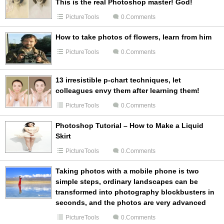
This is the real Photoshop master! God!
PictureTools
0.Comments
How to take photos of flowers, learn from him
PictureTools
0.Comments
13 irresistible p-chart techniques, let
colleagues envy them after learning them!
PictureTools
0.Comments
Photoshop Tutorial – How to Make a Liquid
Skirt
PictureTools
0.Comments
Taking photos with a mobile phone is two
simple steps, ordinary landscapes can be
transformed into photography blockbusters in
seconds, and the photos are very advanced
PictureTools
0.Comments