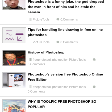
Photoshop is a funny joke: the god dropped
the man in front of him and he stole the
camera.
PictureTools
0.Comments
Tips for handling line drawing in free online
photoshop
PictureTools
0.Comments
History of Photoshop
freephototool
,
photoeditor
,
PictureTools
0.Comments
Photoshop’s version free Photoshop Online
Free Editor
freephototool
,
photoeditor
,
PictureTools
0.Comments
WHY IS TOOLPIC FREE PHOTOSHOP SO
POPULAR