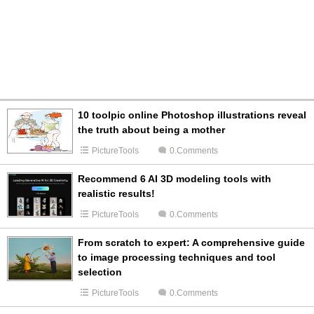
10 toolpic online Photoshop illustrations reveal
the truth about being a mother
PictureTools
0.Comments
Recommend 6 AI 3D modeling tools with
realistic results!
PictureTools
0.Comments
From scratch to expert: A comprehensive guide
to image processing techniques and tool
selection
PictureTools
0.Comments