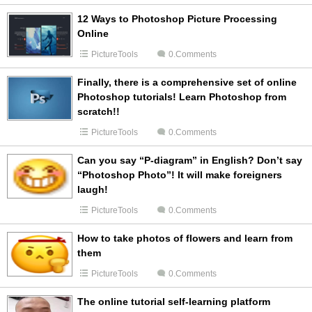
12 Ways to Photoshop Picture Processing
Online
PictureTools
0.Comments
Finally, there is a comprehensive set of online
Photoshop tutorials! Learn Photoshop from
scratch!!
PictureTools
0.Comments
Can you say “P-diagram” in English? Don’t say
“Photoshop Photo”! It will make foreigners
laugh!
PictureTools
0.Comments
How to take photos of flowers and learn from
them
PictureTools
0.Comments
The online tutorial self-learning platform